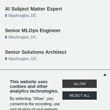
AI Subject Matter Expert
Washington, DC
Senior MLOps Engineer
Washington, DC
Senior Solutions Architect
Washington, DC
Project Manager
Washington, DC
This website uses
ALLOW
cookies and other
analytics technologies.
-Submit your Resume!
REJECT ALL
By selecting "Allow", you
Remote
consent to the recording, use
and sharing of your website