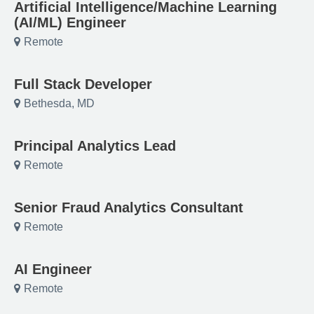
Artificial Intelligence/Machine Learning
(AI/ML) Engineer
Remote
Full Stack Developer
Bethesda, MD
Principal Analytics Lead
Remote
Senior Fraud Analytics Consultant
Remote
AI Engineer
Remote