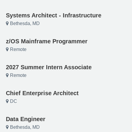
Systems Architect - Infrastructure
Bethesda, MD
z/OS Mainframe Programmer
Remote
2027 Summer Intern Associate
Remote
Chief Enterprise Architect
DC
Data Engineer
Bethesda, MD