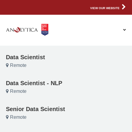
VIEW OUR WEBSITE
Data Scientist
Remote
Data Scientist - NLP
Remote
Senior Data Scientist
Remote