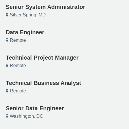
Senior System Administrator
Silver Spring, MD
Data Engineer
Remote
Technical Project Manager
Remote
Technical Business Analyst
Remote
Senior Data Engineer
Washington, DC