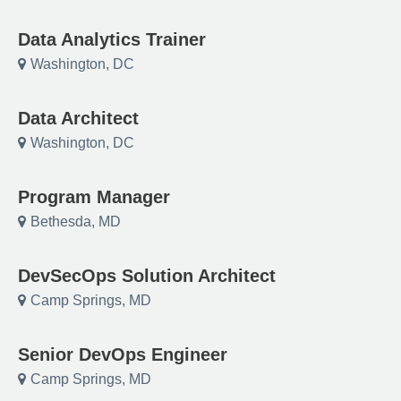
Data Analytics Trainer
Washington, DC
Data Architect
Washington, DC
Program Manager
Bethesda, MD
DevSecOps Solution Architect
Camp Springs, MD
Senior DevOps Engineer
Camp Springs, MD