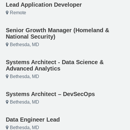
Lead Application Developer
Remote
Senior Growth Manager (Homeland &
National Security)
Bethesda, MD
Systems Architect - Data Science &
Advanced Analytics
Bethesda, MD
Systems Architect – DevSecOps
Bethesda, MD
Data Engineer Lead
Bethesda, MD