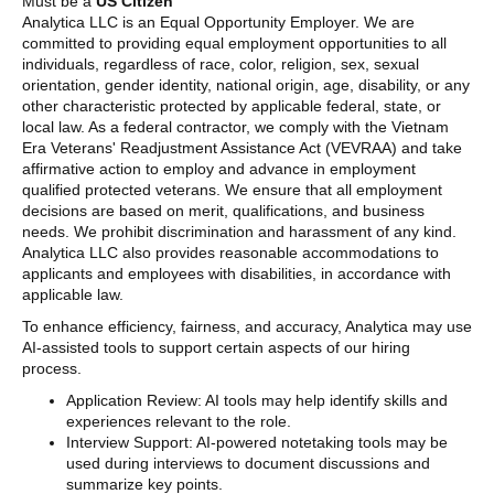
Must be a
US Citizen
Analytica LLC is an Equal Opportunity Employer. We are
committed to providing equal employment opportunities to all
individuals, regardless of race, color, religion, sex, sexual
orientation, gender identity, national origin, age, disability, or any
other characteristic protected by applicable federal, state, or
local law. As a federal contractor, we comply with the Vietnam
Era Veterans' Readjustment Assistance Act (VEVRAA) and take
affirmative action to employ and advance in employment
qualified protected veterans. We ensure that all employment
decisions are based on merit, qualifications, and business
needs. We prohibit discrimination and harassment of any kind.
Analytica LLC also provides reasonable accommodations to
applicants and employees with disabilities, in accordance with
applicable law.
To enhance efficiency, fairness, and accuracy, Analytica may use
AI-assisted tools to support certain aspects of our hiring
process.
Application Review: AI tools may help identify skills and
experiences relevant to the role.
Interview Support: AI-powered notetaking tools may be
used during interviews to document discussions and
summarize key points.