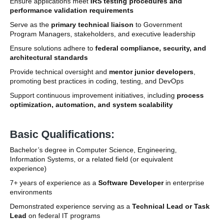
Ensure applications meet
IRS testing procedures and
performance validation requirements
Serve as the
primary technical liaison
to Government
Program Managers, stakeholders, and executive leadership
Ensure solutions adhere to
federal compliance, security, and
architectural standards
Provide technical oversight and
mentor junior developers
,
promoting best practices in coding, testing, and DevOps
Support continuous improvement initiatives, including
process
optimization, automation, and system scalability
Basic Qualifications:
Bachelor’s degree in Computer Science, Engineering,
Information Systems, or a related field (or equivalent
experience)
7+ years of experience as a
Software Developer
in enterprise
environments
Demonstrated experience serving as a
Technical Lead or Task
Lead
on federal IT programs