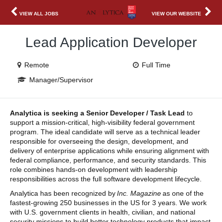
VIEW ALL JOBS
VIEW OUR WEBSITE
Lead Application Developer
Remote
Full Time
Manager/Supervisor
Analytica is seeking a Senior Developer / Task Lead
to
support a mission-critical, high-visibility federal government
program. The ideal candidate will serve as a technical leader
responsible for overseeing the design, development, and
delivery of enterprise applications while ensuring alignment with
federal compliance, performance, and security standards. This
role combines hands-on development with leadership
responsibilities across the full software development lifecycle.
Analytica has been recognized by
Inc. Magazine
as one of the
fastest-growing 250 businesses in the US for 3 years. We work
with U.S. government clients in health, civilian, and national
security missions to build better technology products that impact