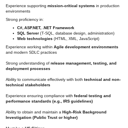
Experience supporting
mission-critical systems
in production
environments
Strong proficiency in:
C#, ASP.NET, .NET Framework
SQL Server
(T-SQL, database design, administration)
Web technologies
(HTML, XML, JavaScript)
Experience working within
Agile development environments
and modern SDLC practices
Strong understanding of
release management, testing, and
deployment processes
Ability to communicate effectively with both
technical and non-
technical stakeholders
Experience ensuring compliance with
federal testing and
performance standards (e.g., IRS guidelines)
Ability to obtain and maintain a
High-Risk Background
Investigation (Public Trust or higher)