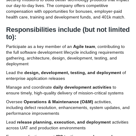
our day-to-day lives. The company offers competitive
compensation with opportunities for bonuses, employer-paid
health care, training and development funds, and 401k match.
Responsibilities include (but not limited
to):
Participate as a key member of an
Agile team
, contributing to
the full software development lifecycle including requirements
gathering, architecture, design, development, testing, and
deployment
Lead the
design, development, testing, and deployment
of
enterprise application releases
Manage and coordinate
daily development activities
to
ensure timely, high-quality delivery of mission-critical systems
Oversee
Operations & Maintenance (O&M)
activities,
including defect resolution, enhancements, system updates, and
performance improvements
Lead
release planning, execution, and deployment
activities
across UAT and production environments