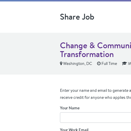
Share Job
Change & Communica
Transformation
Washington, DC
Full Time
M
Enter your name and email to generate a 
receive credit for anyone who applies th
Your Name
Your Work Email